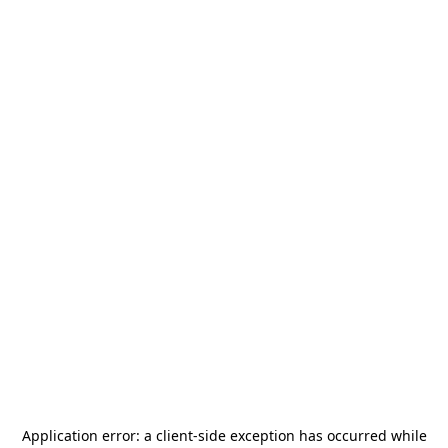
Application error: a
client
-side exception has occurred while