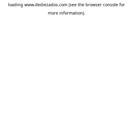
loading
www.dediezados.com
(see the
browser console
for
more information).